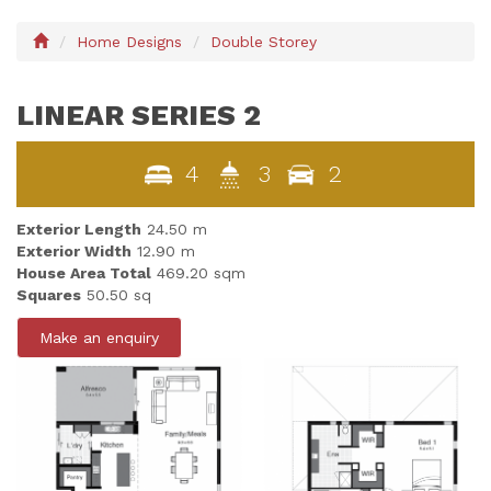
Home Designs
Double Storey
LINEAR SERIES 2
4
3
2
Exterior Length
24.50 m
Exterior Width
12.90 m
House Area Total
469.20 sqm
Squares
50.50 sq
Make an enquiry