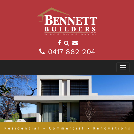
0417 882 204
Toggl
navig