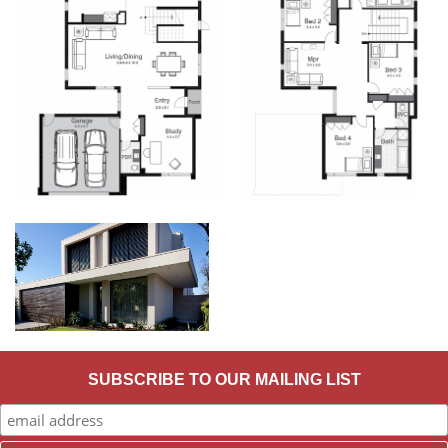
SUBSCRIBE TO OUR MAILING LIST