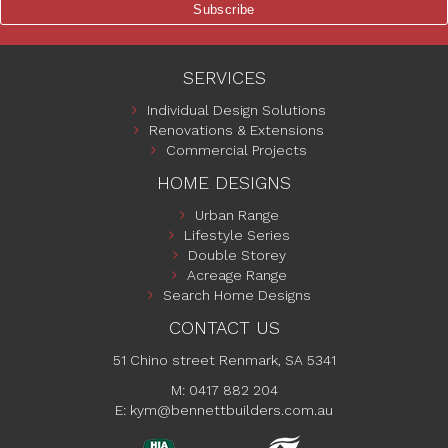
SERVICES
Individual Design Solutions
Renovations & Extensions
Commercial Projects
HOME DESIGNS
Urban Range
Lifestyle Series
Double Storey
Acreage Range
Search Home Designs
CONTACT US
51 Chino street Renmark, SA 5341
M: 0417 882 204
E:
kym@bennettbuilders.com.au