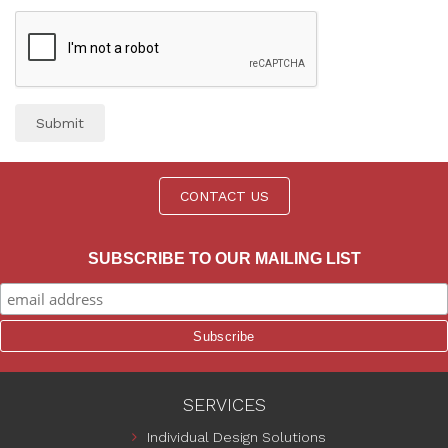
Submit
CONTACT US
SUBSCRIBE TO OUR MAILING LIST
SERVICES
Individual Design Solutions