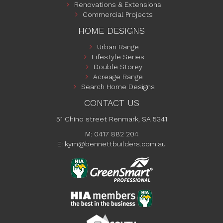
Renovations & Extensions
Commercial Projects
HOME DESIGNS
Urban Range
Lifestyle Series
Double Storey
Acreage Range
Search Home Designs
CONTACT US
51 Chino street Renmark, SA 5341
M: 0417 882 204
E:
kym@bennettbuilders.com.au