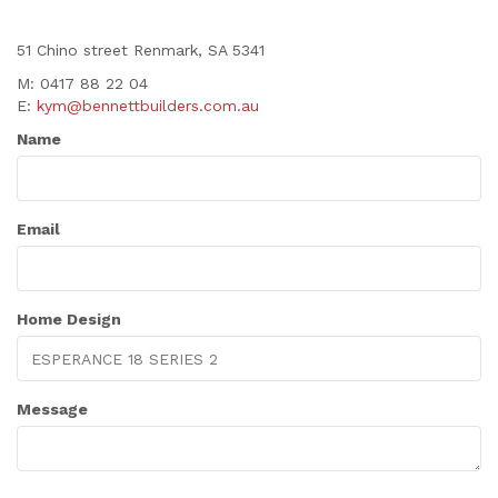
51 Chino street Renmark, SA 5341
M: 0417 88 22 04
E:
kym@bennettbuilders.com.au
Name
Email
Home Design
Message